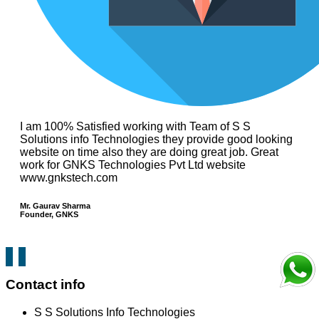
I am 100% Satisfied working with Team of S S
Solutions info Technologies they provide good looking
website on time also they are doing great job. Great
work for GNKS Technologies Pvt Ltd website
www.gnkstech.com
Mr. Gaurav Sharma
Founder, GNKS
Contact info
S S Solutions Info Technologies