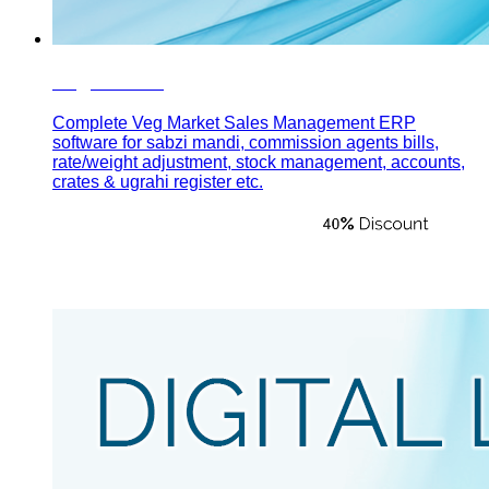
Veg Market
Complete Veg Market Sales Management ERP
software for sabzi mandi, commission agents bills,
rate/weight adjustment, stock management, accounts,
crates & ugrahi register etc.