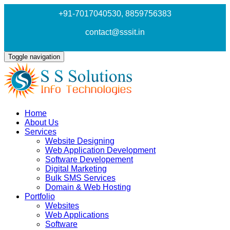
+91-7017040530
, 8859756383
contact@sssit.in
Toggle navigation
Home
About Us
Services
Website Designing
Web Application Development
Software Developement
Digital Marketing
Bulk SMS Services
Domain & Web Hosting
Portfolio
Websites
Web Applications
Software