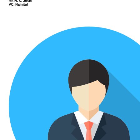
Mr. N. K. Joshi
VC, Nainital