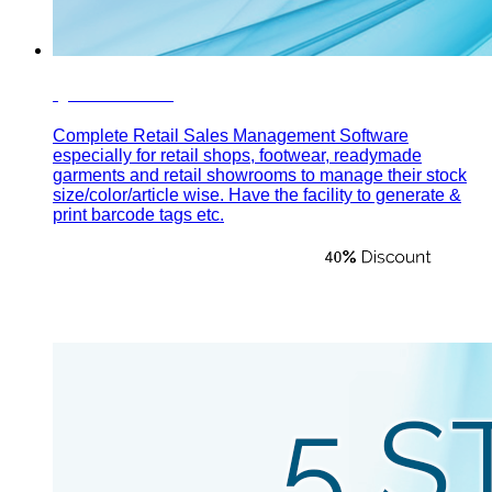
Quick Sales
Complete Retail Sales Management Software
especially for retail shops, footwear, readymade
garments and retail showrooms to manage their stock
size/color/article wise. Have the facility to generate &
print barcode tags etc.