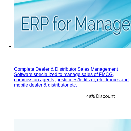
Focus Sales
Complete Dealer & Distributor Sales Management
Software specialized to manage sales of FMCG,
commission agents, pesticides/fertilizer, electronics and
mobile dealer & distributor etc.