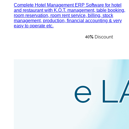
Complete Hotel Management ERP Software for hotel
and restaurant with K.O.T. management, table booking,
room reservation, room rent service, billing, stock
management, production, financial accounting & very
easy to operate etc.