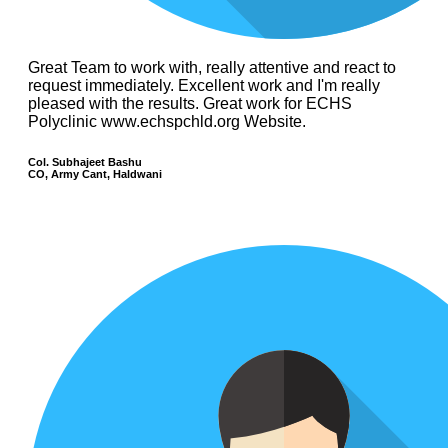
Great Team to work with, really attentive and react to
request immediately. Excellent work and I'm really
pleased with the results. Great work for ECHS
Polyclinic www.echspchld.org Website.
Col. Subhajeet Bashu
CO, Army Cant, Haldwani