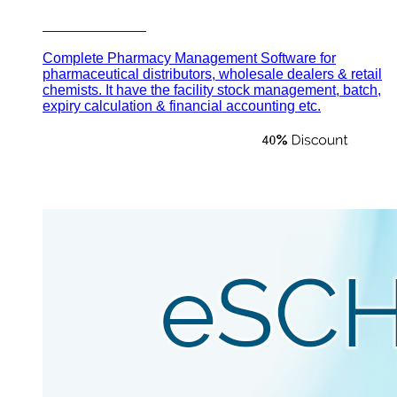
Pharma Plus
Complete Pharmacy Management Software for
pharmaceutical distributors, wholesale dealers & retail
chemists. It have the facility stock management, batch,
expiry calculation & financial accounting etc.