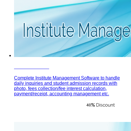
Institute Plus
Complete Institute Management Software to handle
daily inquiries and student admission records with
photo, fees collection/fee interest calculation,
payment/receipt, accounting management etc.