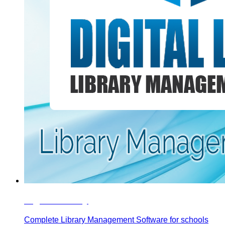
Digital Library
Complete Library Management Software for schools