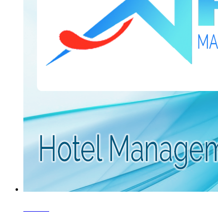
5 Star