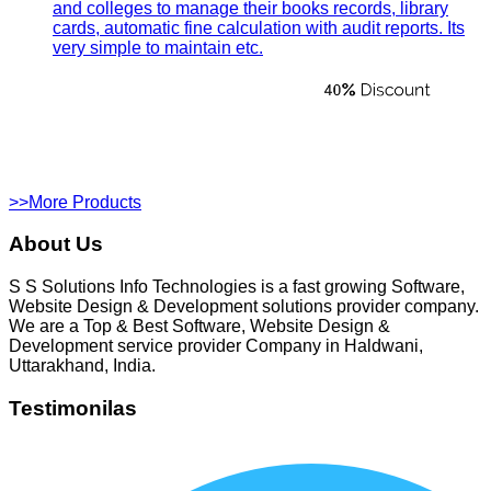
and colleges to manage their books records, library
cards, automatic fine calculation with audit reports. Its
very simple to maintain etc.
>>More Products
About Us
S S Solutions Info Technologies is a fast growing Software,
Website Design & Development solutions provider company.
We are a Top & Best Software, Website Design &
Development service provider Company in Haldwani,
Uttarakhand, India.
Testimonilas