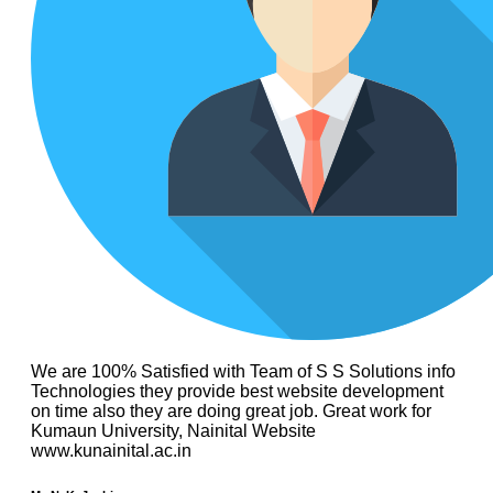
We are 100% Satisfied with Team of S S Solutions info
Technologies they provide best website development
on time also they are doing great job. Great work for
Kumaun University, Nainital Website
www.kunainital.ac.in