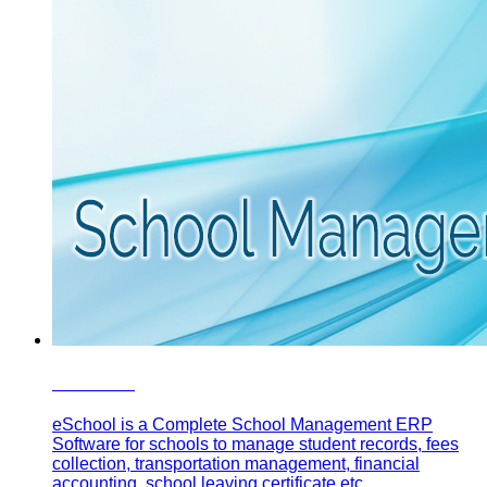
eSchool
eSchool is a Complete School Management ERP
Software for schools to manage student records, fees
collection, transportation management, financial
accounting, school leaving certificate etc.