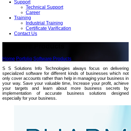
Support
Technical Support
Career
Training
Industrial Training
Certificate Varification
Contact Us
Software Products
Home
Porfolio
Software Products
S S Solutions Info Technologies always focus on delivering
specialized software for different kinds of businesses which not
only cover accounts rather than help in managing your business in
your way. Save your valuable time, Increase your profit, achieve
your targets and learn about more business secrets by
implementation of accurate business solutions designed
especially for your business.