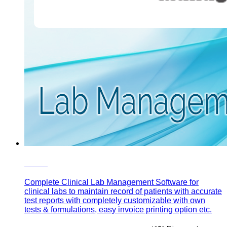
eLab
Complete Clinical Lab Management Software for
clinical labs to maintain record of patients with accurate
test reports with completely customizable with own
tests & formulations, easy invoice printing option etc.