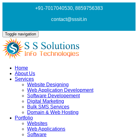
+91-7017040530
, 8859756383
contact@sssit.in
Toggle navigation
Home
About Us
Services
Website Designing
Web Application Development
Software Developement
Digital Marketing
Bulk SMS Services
Domain & Web Hosting
Portfolio
Websites
Web Applications
Software