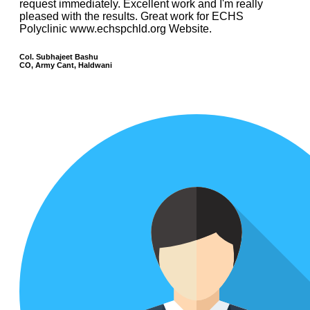
request immediately. Excellent work and I'm really
pleased with the results. Great work for ECHS
Polyclinic www.echspchld.org Website.
Col. Subhajeet Bashu
CO, Army Cant, Haldwani