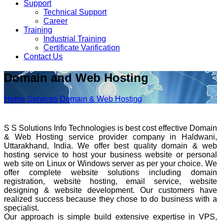
Support
Technical Support
Career
Training
Industrial Training
Certificate Varification
Contact Us
Domain and Web Hosting
Home
Services
Domain & Web Hosting
S S Solutions Info Technologies is best cost effective Domain
& Web Hosting service provider company in Haldwani,
Uttarakhand, India. We offer best quality domain & web
hosting service to host your business website or personal
web site on Linux or Windows server as per your choice. We
offer complete website solutions including domain
registration, website hosting, email service, website
designing & website development. Our customers have
realized success because they chose to do business with a
specialist.
Our approach is simple build extensive expertise in VPS,