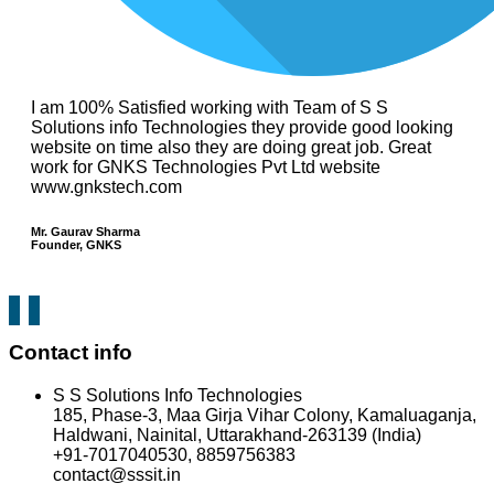
I am 100% Satisfied working with Team of S S
Solutions info Technologies they provide good looking
website on time also they are doing great job. Great
work for GNKS Technologies Pvt Ltd website
www.gnkstech.com
Mr. Gaurav Sharma
Founder, GNKS
Contact info
S S Solutions Info Technologies
185, Phase-3, Maa Girja Vihar Colony, Kamaluaganja,
Haldwani, Nainital, Uttarakhand-263139 (India)
+91-7017040530, 8859756383
contact@sssit.in