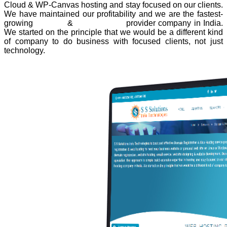
Cloud & WP-Canvas hosting and stay focused on our clients.
We have maintained our profitability and we are the fastest-
growing
domain
&
web hosting
provider company in India.
We started on the principle that we would be a different kind
of company to do business with focused clients, not just
technology.