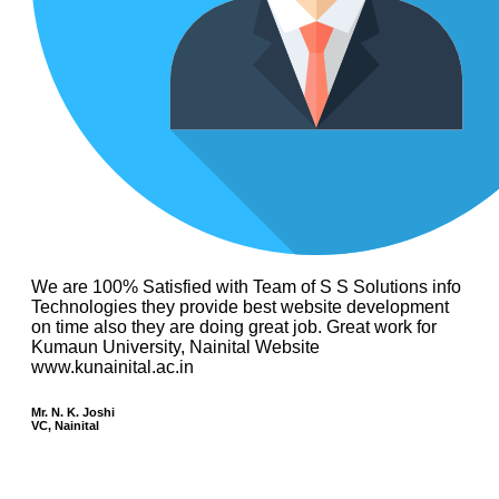
We are 100% Satisfied with Team of S S Solutions info
Technologies they provide best website development
on time also they are doing great job. Great work for
Kumaun University, Nainital Website
www.kunainital.ac.in
Mr. N. K. Joshi
VC, Nainital