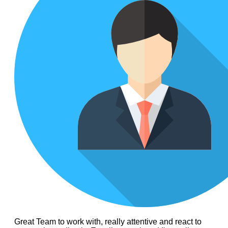
Great Team to work with, really attentive and react to