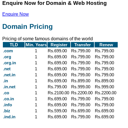
Enquire Now for Domain & Web Hosting
Enquire Now
Domain Pricing
Pricing of some famous domains of the world
TLD
Min. Years
Register
Transfer
Renew
.com
1
Rs.699.00
Rs.799.00
Rs.799.00
.org
1
Rs.699.00
Rs.799.00
Rs.799.00
.org.in
1
Rs.699.00
Rs.799.00
Rs.799.00
.net
1
Rs.699.00
Rs.799.00
Rs.799.00
.net.in
1
Rs.699.00
Rs.799.00
Rs.799.00
.in
1
Rs.699.00
Rs.899.00
Rs.899.00
.in.net
1
Rs.799.00
Rs.999.00
Rs.999.00
.co
1
Rs.2100.00
Rs.2200.00
Rs.2200.00
.co.in
1
Rs.699.00
Rs.799.00
Rs.799.00
.info
1
Rs.699.00
Rs.799.00
Rs.799.00
.biz
1
Rs.599.00
Rs.699.00
Rs.699.00
.ind.in
1
Rs.699.00
Rs.799.00
Rs.699.00