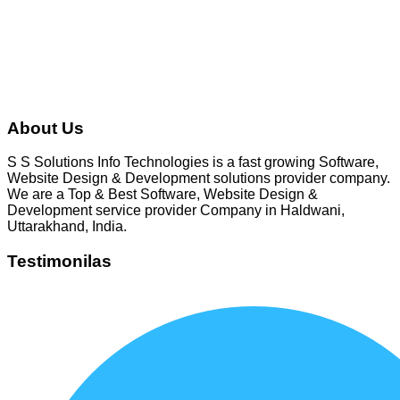
gbhatt1980
About Us
S S Solutions Info Technologies is a fast growing Software,
Website Design & Development solutions provider company.
We are a Top & Best Software, Website Design &
Development service provider Company in Haldwani,
Uttarakhand, India.
Testimonilas