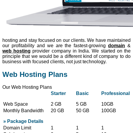
hosting and stay focused on our clients. We have maintained
our profitability and we are the fastest-growing
domain
&
web hosting
provider company in India. We started on the
principle that we would be a different kind of company to do
business with focused clients, not just technology.
Web Hosting Plans
Our Web Hosting Plans
Starter
Basic
Professional
Web Space
2 GB
5 GB
10GB
Monthly Bandwidth
20 GB
50 GB
100GB
» Package Details
Domain Limit
1
1
1