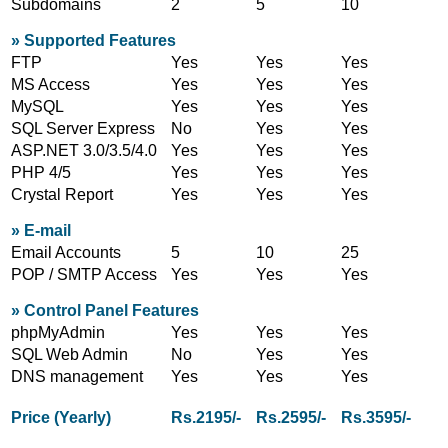
Subdomains
2
5
10
» Supported Features
FTP
Yes
Yes
Yes
MS Access
Yes
Yes
Yes
MySQL
Yes
Yes
Yes
SQL Server Express
No
Yes
Yes
ASP.NET 3.0/3.5/4.0
Yes
Yes
Yes
PHP 4/5
Yes
Yes
Yes
Crystal Report
Yes
Yes
Yes
» E-mail
Email Accounts
5
10
25
POP / SMTP Access
Yes
Yes
Yes
» Control Panel Features
phpMyAdmin
Yes
Yes
Yes
SQL Web Admin
No
Yes
Yes
DNS management
Yes
Yes
Yes
Price (Yearly)
Rs.2195/-
Rs.2595/-
Rs.3595/-