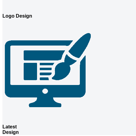
Logo Design
Latest
Design