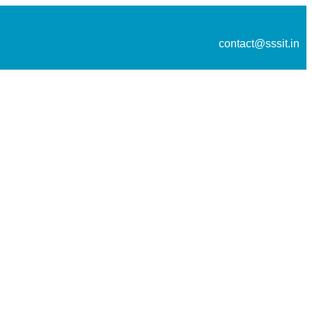
contact@sssit.in