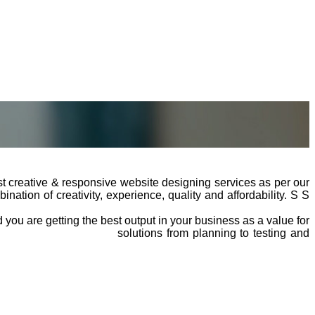
t creative & responsive website designing services as per our
ation of creativity, experience, quality and affordability. S S
you are getting the best output in your business as a value for
website development
solutions from planning to testing and