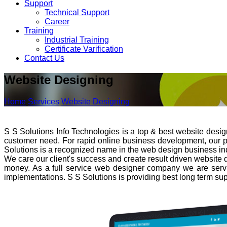
Support
Technical Support
Career
Training
Industrial Training
Certificate Varification
Contact Us
Website Designing
Home
Services
Website Designing
S S Solutions Info Technologies is a top & best website desi
customer need. For rapid online business development, our prim
Solutions is a recognized name in the web design business indu
We care our client's success and create result driven website 
money. As a full service web designer company we are servi
implementations. S S Solutions is providing best long term sup