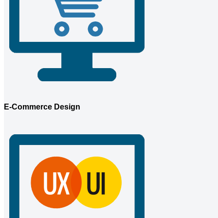
E-Commerce Design