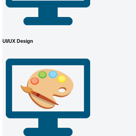
UI/UX Design