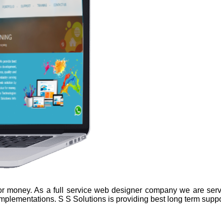
 for money. As a full service web designer company we are serv
implementations. S S Solutions is providing best long term suppo