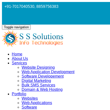
+91-7017040530
, 8859756383
Toggle navigation
Home
About Us
Services
Website Designing
Web Application Development
Software Developement
Digital Marketing
Bulk SMS Services
Domain & Web Hosting
Portfolio
Websites
Web Applications
Software