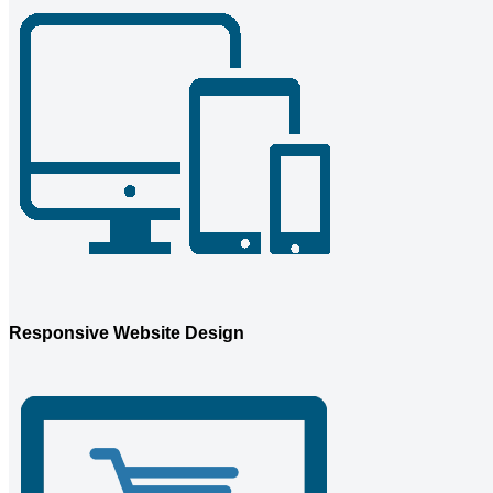
Responsive Website Design