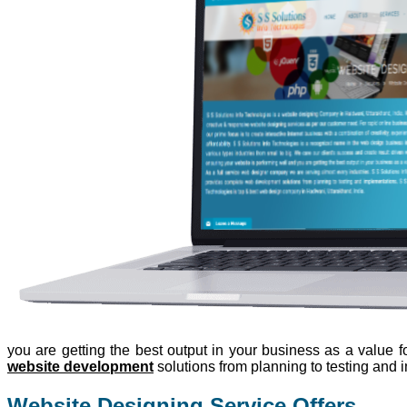
you are getting the best output in your business as a value
website development
solutions from planning to testing and 
Website Designing Service Offers