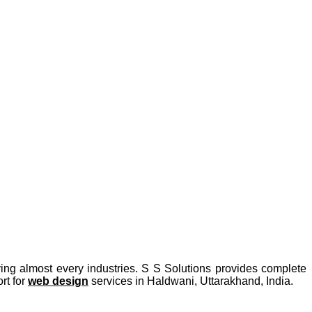
ing almost every industries. S S Solutions provides complete
rt for
web design
services in Haldwani, Uttarakhand, India.