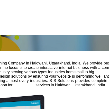
gning Company in Haldwani, Uttarakhand, India. We provide bes
e focus is to create interactive internet business with a combin
stry serving various types industries from small to big.
design solutions by ensuring your website is performing well and 
ng almost every industries. S S Solutions provides complete
port for
web design
services in Haldwani, Uttarakhand, India.