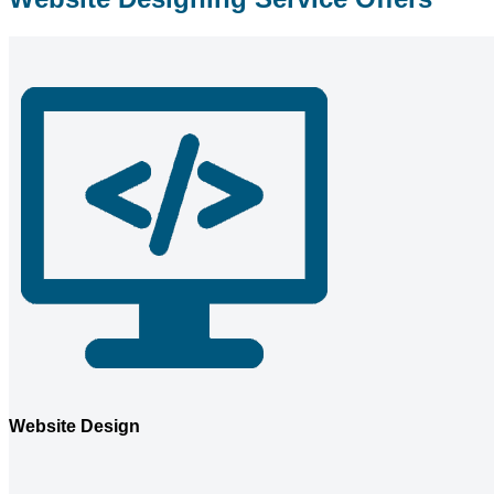
Website Design