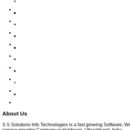
About Us
S S Solutions Info Technologies is a fast growing Software,
service provider Company in Haldwani, Uttarakhand, India.