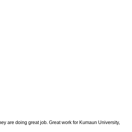
ey are doing great job. Great work for Kumaun University,