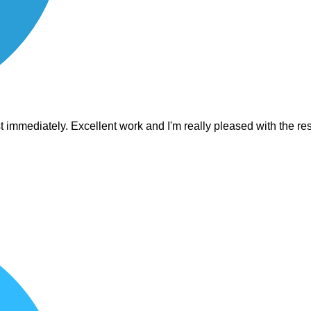
est immediately. Excellent work and I'm really pleased with the 