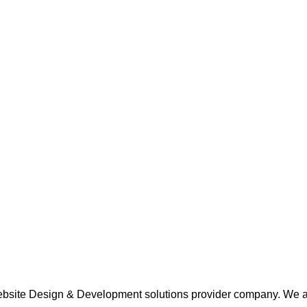
 Website Design & Development solutions provider company. We