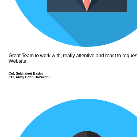
Great Team to work with, really attentive and react to requ
Website.
Col. Subhajeet Bashu
CO, Army Cant, Haldwani