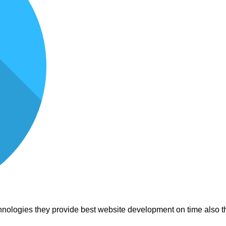
nologies they provide best website development on time also th