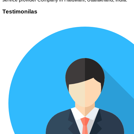
Testimonilas