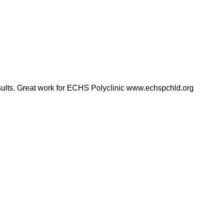
results. Great work for ECHS Polyclinic www.echspchld.org