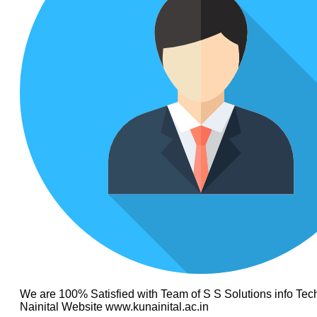
We are 100% Satisfied with Team of S S Solutions info Tech
Nainital Website www.kunainital.ac.in