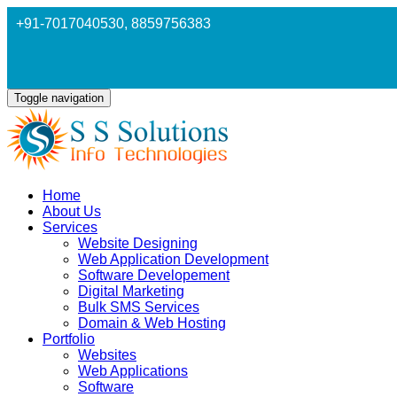
+91-7017040530
, 8859756383
Toggle navigation
Home
About Us
Services
Website Designing
Web Application Development
Software Developement
Digital Marketing
Bulk SMS Services
Domain & Web Hosting
Portfolio
Websites
Web Applications
Software