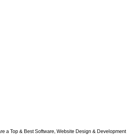
 are a Top & Best Software, Website Design & Development