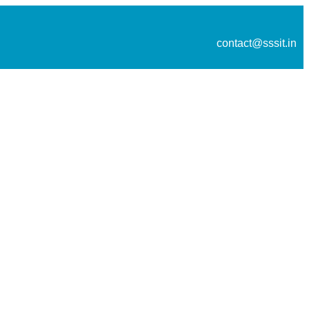
contact@sssit.in