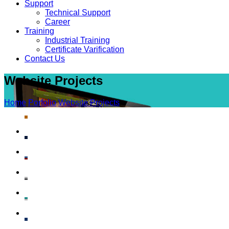
Support
Technical Support
Career
Training
Industrial Training
Certificate Varification
Contact Us
Website Projects
Home
Porfolio
Website Projects