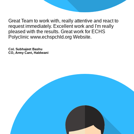
Great Team to work with, really attentive and react to
request immediately. Excellent work and I'm really
pleased with the results. Great work for ECHS
Polyclinic www.echspchld.org Website.
Col. Subhajeet Bashu
CO, Army Cant, Haldwani