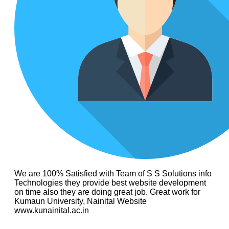
We are 100% Satisfied with Team of S S Solutions info
Technologies they provide best website development
on time also they are doing great job. Great work for
Kumaun University, Nainital Website
www.kunainital.ac.in