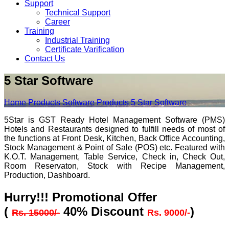
Support
Technical Support
Career
Training
Industrial Training
Certificate Varification
Contact Us
5 Star Software
Home
Products
Software Products
5 Star Software
5Star is GST Ready Hotel Management Software (PMS)
Hotels and Restaurants designed to fulfill needs of most of
the functions at Front Desk, Kitchen, Back Office Accounting,
Stock Management & Point of Sale (POS) etc. Featured with
K.O.T. Management, Table Service, Check in, Check Out,
Room Reservaton, Stock with Recipe Management,
Production, Dashboard.
Hurry!!! Promotional Offer
(
40% Discount
)
Rs. 15000/-
Rs. 9000/-