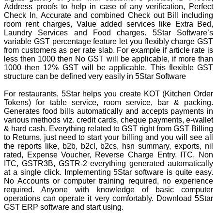
Address proofs to help in case of any verification, Perfect
Check In, Accurate and combined Check out Bill including
room rent charges, Value added services like Extra Bed,
Laundry Services and Food charges. 5Star Software’s
variable GST percentage feature let you flexibly charge GST
from customers as per rate slab. For example if article rate is
less then 1000 then No GST will be applicable, if more than
1000 then 12% GST will be applicable. This flexible GST
structure can be defined very easily in 5Star Software
For restaurants, 5Star helps you create KOT (Kitchen Order
Tokens) for table service, room service, bar & packing.
Generates food bills automatically and accepts payments in
various methods viz. credit cards, cheque payments, e-wallet
& hard cash. Everything related to GST right from GST Billing
to Returns, just need to start your billing and you will see all
the reports like, b2b, b2cl, b2cs, hsn summary, exports, nil
rated, Expense Voucher, Reverse Charge Entry, ITC, Non
ITC, GSTR3B, GSTR-2 everything generated automatically
at a single click. Implementing 5Star software is quite easy.
No Accounts or computer training required, no experience
required. Anyone with knowledge of basic computer
operations can operate it very comfortably. Download 5Star
GST ERP software and start using.