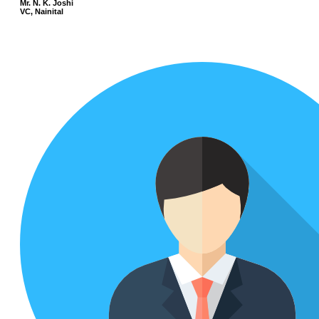
Mr. N. K. Joshi
VC, Nainital