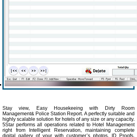
Stay view, Easy Housekeeing with Dirty Room
Management& Police Station Report. A perfectly suitable and
highly scalable solution for hotels of any size or any capacity.
5Star performs all operations related to Hotel Management
right from Intelligent Reservation, maintaining complete
digital gallery of your with customer’s photos, ID Proofs,