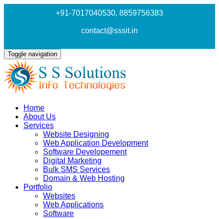
+91-7017040530
, 8859756383
contact@sssit.in
Toggle navigation
Home
About Us
Services
Website Designing
Web Application Development
Software Developement
Digital Marketing
Bulk SMS Services
Domain & Web Hosting
Portfolio
Websites
Web Applications
Software