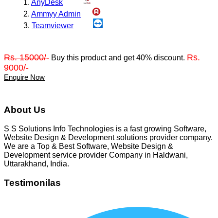
1.
AnyDesk
2.
Ammyy Admin
3.
Teamviewer
Rs. 15000/-
Rs.
Buy this product and get 40% discount.
9000/-
Enquire Now
About Us
S S Solutions Info Technologies is a fast growing Software,
Website Design & Development solutions provider company.
We are a Top & Best Software, Website Design &
Development service provider Company in Haldwani,
Uttarakhand, India.
Testimonilas