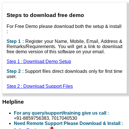
Steps to download free demo
For Free Demo please download both the setup & install
:
Step 1 :
Register your Name, Mobile, Email, Address &
Remarks/Requirements. You will get a link to download
free demo version of this software on your email.
Step 1 : Download Demo Setup
Step 2 :
Support files direct downloads only for first time
user.
Step 2 : Download Support Files
Helpline
For any query/support/training give us call :
+91-8859756383, 7017040530
Need Remote Support Please Download & Install :