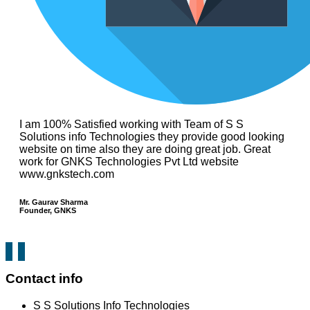
I am 100% Satisfied working with Team of S S
Solutions info Technologies they provide good looking
website on time also they are doing great job. Great
work for GNKS Technologies Pvt Ltd website
www.gnkstech.com
Mr. Gaurav Sharma
Founder, GNKS
Contact info
S S Solutions Info Technologies