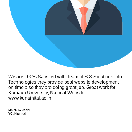
We are 100% Satisfied with Team of S S Solutions info
Technologies they provide best website development
on time also they are doing great job. Great work for
Kumaun University, Nainital Website
www.kunainital.ac.in
Mr. N. K. Joshi
VC, Nainital