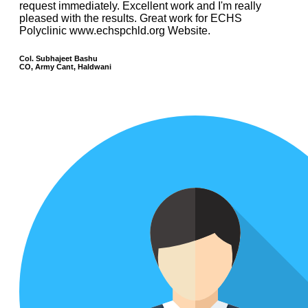
request immediately. Excellent work and I'm really
pleased with the results. Great work for ECHS
Polyclinic www.echspchld.org Website.
Col. Subhajeet Bashu
CO, Army Cant, Haldwani