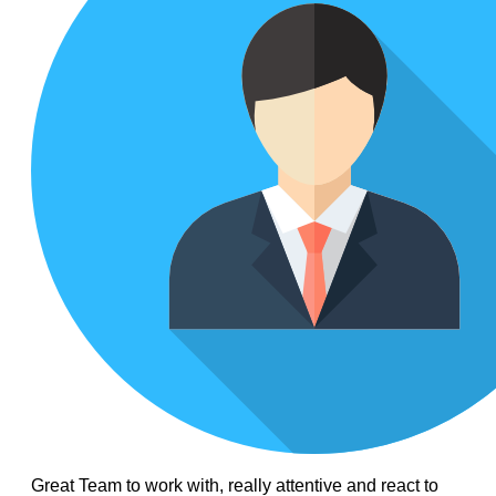
Great Team to work with, really attentive and react to