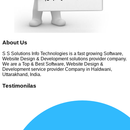
About Us
S S Solutions Info Technologies is a fast growing Software,
Website Design & Development solutions provider company.
We are a Top & Best Software, Website Design &
Development service provider Company in Haldwani,
Uttarakhand, India.
Testimonilas