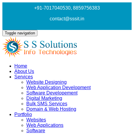
+91-7017040530
, 8859756383
contact@sssit.in
Toggle navigation
Home
About Us
Services
Website Designing
Web Application Development
Software Developement
Digital Marketing
Bulk SMS Services
Domain & Web Hosting
Portfolio
Websites
Web Applications
Software