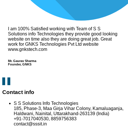
I am 100% Satisfied working with Team of S S
Solutions info Technologies they provide good looking
website on time also they are doing great job. Great
work for GNKS Technologies Pvt Ltd website
www.gnkstech.com
Mr. Gaurav Sharma
Founder, GNKS
Contact info
S S Solutions Info Technologies
185, Phase-3, Maa Girja Vihar Colony, Kamaluaganja,
Haldwani, Nainital, Uttarakhand-263139 (India)
+91-7017040530, 8859756383
contact@sssit.in