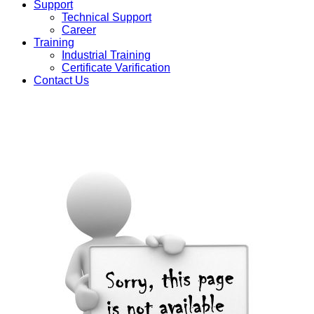
Support
Technical Support
Career
Training
Industrial Training
Certificate Varification
Contact Us